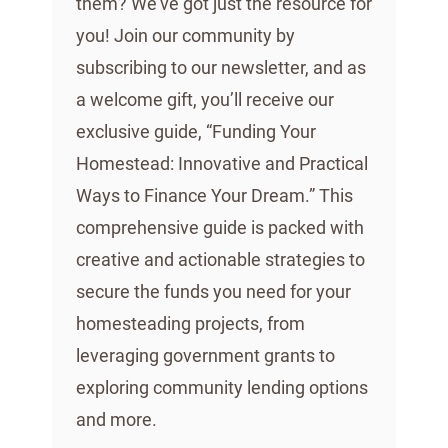
them? We’ve got just the resource for
you! Join our community by
subscribing to our newsletter, and as
a welcome gift, you’ll receive our
exclusive guide, “Funding Your
Homestead: Innovative and Practical
Ways to Finance Your Dream.” This
comprehensive guide is packed with
creative and actionable strategies to
secure the funds you need for your
homesteading projects, from
leveraging government grants to
exploring community lending options
and more.