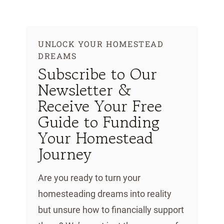
Skip
to
content
UNLOCK YOUR HOMESTEAD
DREAMS
Subscribe to Our
Newsletter &
Receive Your Free
Guide to Funding
Your Homestead
Journey
Are you ready to turn your
homesteading dreams into reality
but unsure how to financially support