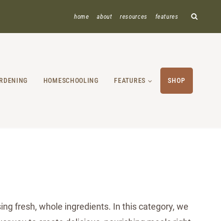
home
about
resources
features
RDENING
HOMESCHOOLING
FEATURES
SHOP
ng fresh, whole ingredients. In this category, we