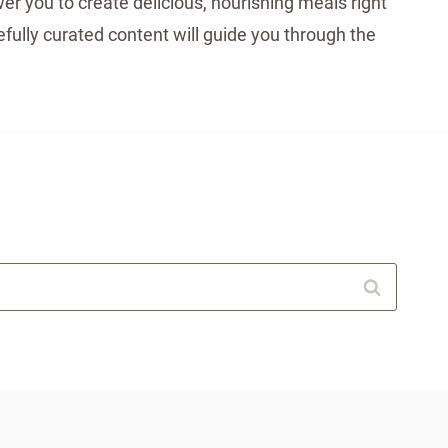
er you to create delicious, nourishing meals right
fully curated content will guide you through the