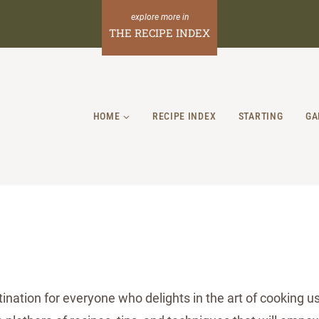
THE RECIPE INDEX
HOME
RECIPE INDEX
STARTING
GA
nation for everyone who delights in the art of cooking usi