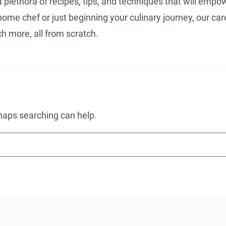
 plethora of recipes, tips, and techniques that will empow
me chef or just beginning your culinary journey, our care
h more, all from scratch.
rhaps searching can help.