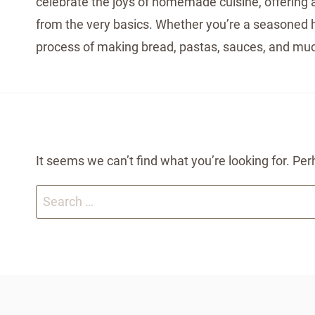
celebrate the joys of homemade cuisine, offering a
from the very basics. Whether you’re a seasoned ho
process of making bread, pastas, sauces, and muc
It seems we can’t find what you’re looking for. Pe
Search
for: