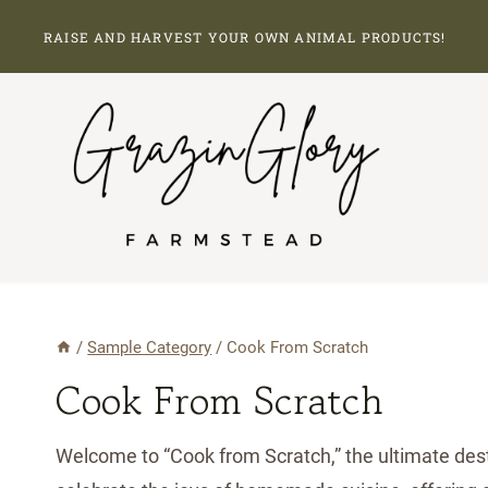
Skip
RAISE AND HARVEST YOUR OWN ANIMAL PRODUCTS!
to
content
/
Sample Category
/
Cook From Scratch
Cook From Scratch
Welcome to “Cook from Scratch,” the ultimate desti