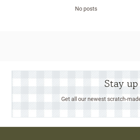
No posts
Stay up
Get all our newest scratch-made