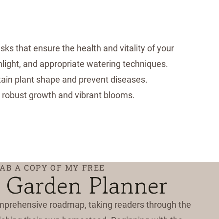
ks that ensure the health and vitality of your
unlight, and appropriate watering techniques.
tain plant shape and prevent diseases.
ng robust growth and vibrant blooms.
AB A COPY OF MY FREE
 Garden Planner
mprehensive roadmap, taking readers through the