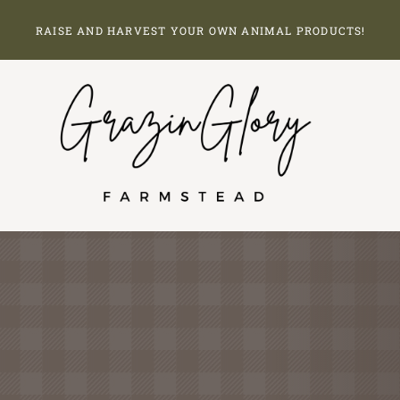
Skip
RAISE AND HARVEST YOUR OWN ANIMAL PRODUCTS!
to
content