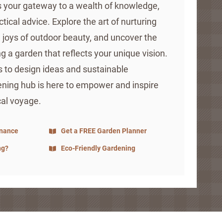
is your gateway to a wealth of knowledge,
ctical advice. Explore the art of nurturing
e joys of outdoor beauty, and uncover the
ng a garden that reflects your unique vision.
s to design ideas and sustainable
ening hub is here to empower and inspire
cal voyage.
enance
Get a FREE Garden Planner
ng?
Eco-Friendly Gardening