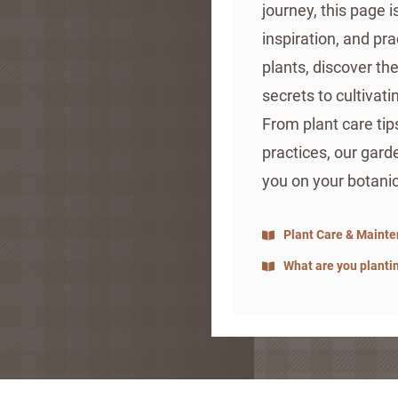
journey, this page 
inspiration, and pra
plants, discover th
secrets to cultivati
From plant care tip
practices, our gard
you on your botani
Plant Care & Maint
What are you planti