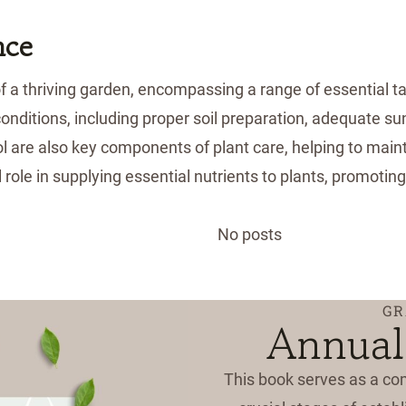
nce
a thriving garden, encompassing a range of essential tas
 conditions, including proper soil preparation, adequate s
l are also key components of plant care, helping to main
l role in supplying essential nutrients to plants, promoti
No posts
GR
Annual
This book serves as a co