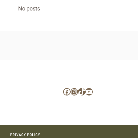
No posts
Facebook
Instagram
TikTok
YouTube
PRIVACY POLICY