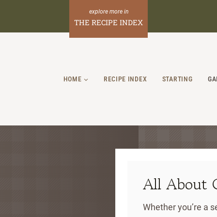
THE RECIPE INDEX
HOME
RECIPE INDEX
STARTING
GA
All About 
Whether you’re a se