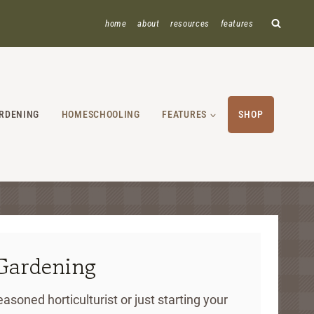
home
about
resources
features
RDENING
HOMESCHOOLING
FEATURES
SHOP
Gardening
asoned horticulturist or just starting your