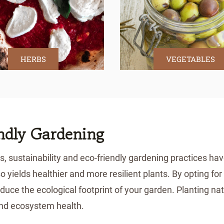
HERBS
VEGETABLES
endly Gardening
, sustainability and eco-friendly gardening practices ha
so yields healthier and more resilient plants. By opting f
duce the ecological footprint of your garden. Planting nat
 and ecosystem health.