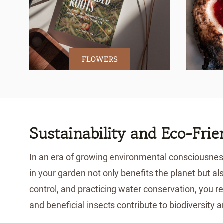
FLOWERS
Sustainability and Eco-Fri
In an era of growing environmental consciousness
in your garden not only benefits the planet but al
control, and practicing water conservation, you re
and beneficial insects contribute to biodiversity