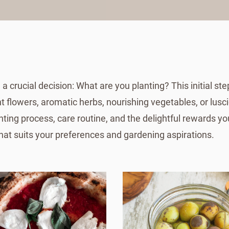
 crucial decision: What are you planting? This initial st
t flowers, aromatic herbs, nourishing vegetables, or lusci
nting process, care routine, and the delightful rewards you
that suits your preferences and gardening aspirations.