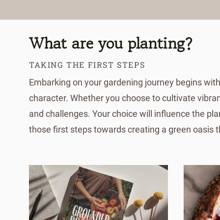
What are you planting?
TAKING THE FIRST STEPS
Embarking on your gardening journey begins with a
character. Whether you choose to cultivate vibran
and challenges. Your choice will influence the pla
those first steps towards creating a green oasis 