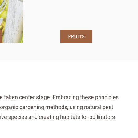
FRUITS
ve taken center stage. Embracing these principles
or organic gardening methods, using natural pest
ive species and creating habitats for pollinators