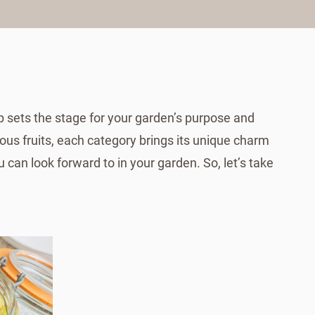
ep sets the stage for your garden’s purpose and
ous fruits, each category brings its unique charm
 can look forward to in your garden. So, let’s take