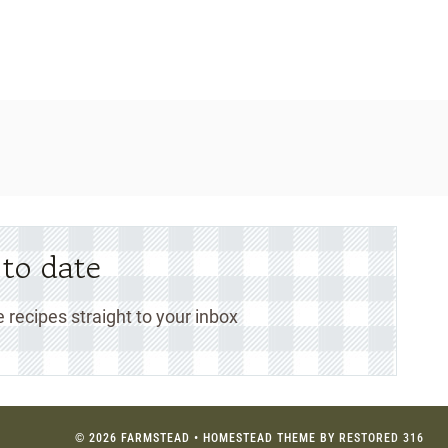
 to date
 recipes straight to your inbox
© 2026 FARMSTEAD • HOMESTEAD THEME BY
RESTORED 316