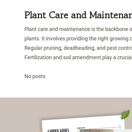
Plant Care and Maintena
Plant care and maintenance is the backbone of 
plants. It involves providing the right growing
Regular pruning, deadheading, and pest contro
Fertilization and soil amendment play a crucia
No posts