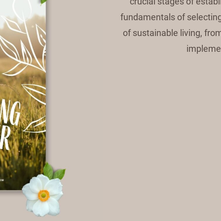
crucial stages of estab
fundamentals of selecting 
of sustainable living, fr
implemen