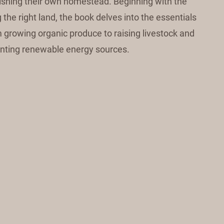
lishing their own homestead. Beginning with the
the right land, the book delves into the essentials
om growing organic produce to raising livestock and
ting renewable energy sources.